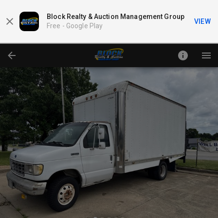
Block Realty & Auction Management Group
VIEW
Free -
Google Play