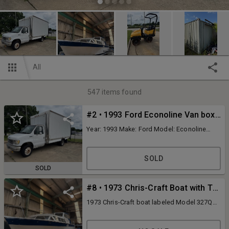
All
547
items found
#2 • 1993 Ford Econoline Van box truck
Year: 1993 Make: Ford Model: Econoline
Vehicle Type: Van box truck Mileage:
319,230 Plate: Body Type: Commercial
Cutaway Trim Level: Base Drive Line: RWD
SOLD
Engine Type: V8, 7.3L; OHV 16V Fuel Type:
SOLD
Diesel Horsepower: Transmission:
automatic VIN #: 1FDKE37M7PHB97521
#8 • 1973 Chris-Craft Boat with Twin Engines and Interior Features
Features and Notes: Needs a battery Large
rear roll up door Interior access door New
1973 Chris-Craft boat labeled Model 327Q
alternator New glow plugs controller New
with dual 230 HP marine engines. Features
vacuum pump New passenger side battery
include wooden interiors, steering console,
galley with sink, microwave, and mini-fridge.